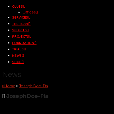
CLUBS
Offices
SERVICES
THE TEAM
SELECTS
PROJECTS
FOUNDATION
TRIALS
NEWS
SHOP
News
Home
Joseph Doe-Fia
Joseph Doe-Fia
droomsoccer.admin
October 10, 2022