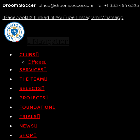
Droom Soccer
office@droomsoccer.com Tel: +1 833 464 6325
Facebook
X
LinkedIn
YouTube
Instagram
Whatsapp
Navigation
CLUBS
Offices
SERVICES
THE TEAM
SELECTS
PROJECTS
FOUNDATION
TRIALS
NEWS
SHOP