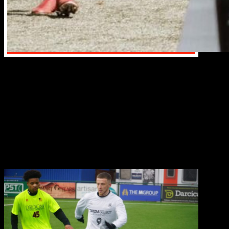
The Droom Soccer football trials typically involve a
series of drills and small-sided games designed to
assess a player’s technical skills, tactical awareness,
and physical abilities, often held over a single day or a
few days, with coaches closely observing players
during various exercises like dribbling, passing,
shooting, and agility drills, while also evaluating their
decision-making and teamwork in game-like
scenarios; these trials are commonly organized around
the world and can be accessed through scouting,
direct contact with clubs,.