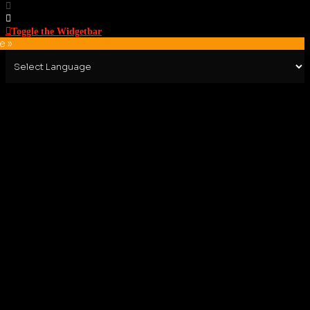
Toggle the Widgetbar
e »