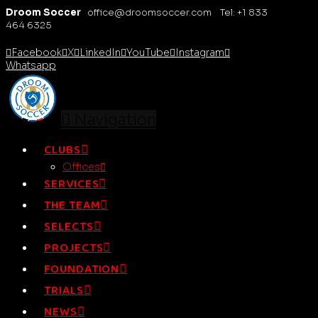
Droom Soccer
office@droomsoccer.com Tel: +1 833
464 6325
Facebook
X
LinkedIn
YouTube
Instagram
Whatsapp
Navigation
CLUBS
Offices
SERVICES
THE TEAM
SELECTS
PROJECTS
FOUNDATION
TRIALS
NEWS