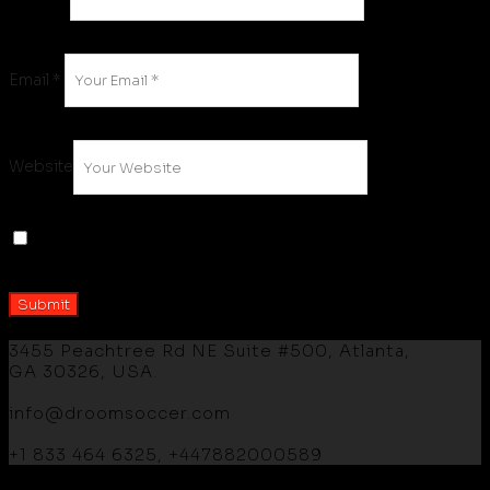
Email
*
Website
Save my name, email, and website in this browser
for the next time I comment.
3455 Peachtree Rd NE Suite #500, Atlanta,
GA 30326, USA.
info@droomsoccer.com
+1 833 464 6325, +447882000589