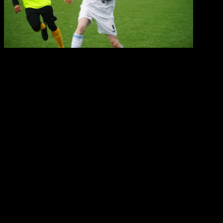
Key points about Droom soccer Football Trials:
Format:
Usually involve a combination of
technical drills (1v1, 3v3 drills), small-sided
games, and sometimes full-field matches to
evaluate a player’s performance in different
situations.
Assessment focus:
The Droom soccer
Coaches and Scouts in attendance will primarily
look for technical proficiency, tactical
understanding, athleticism, decision-making, and
overall attitude.
Duration:
Most trials are one-day events, but we
may conduct longer trials lasting a few days for
more in-depth evaluation.
Access to trials:
Players can gain access
through scouting by club representatives,
attending open tryout events, or by contacting us
directly.