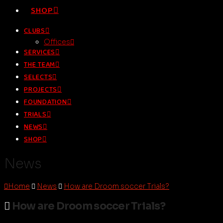
SHOP
CLUBS
Offices
SERVICES
THE TEAM
SELECTS
PROJECTS
FOUNDATION
TRIALS
NEWS
SHOP
News
Home
News
How are Droom soccer Trials?
How are Droom soccer Trials?