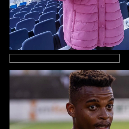
Mohammed Yateri