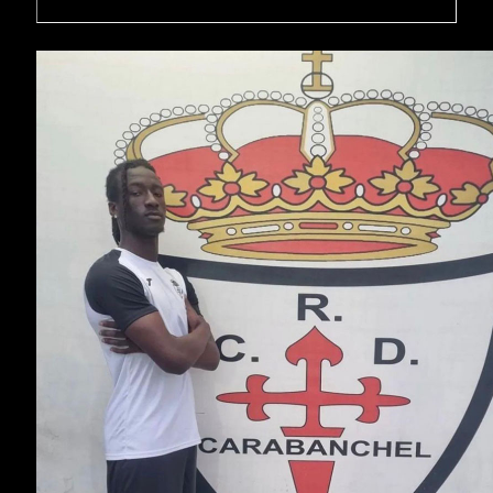
Moses Mwangi