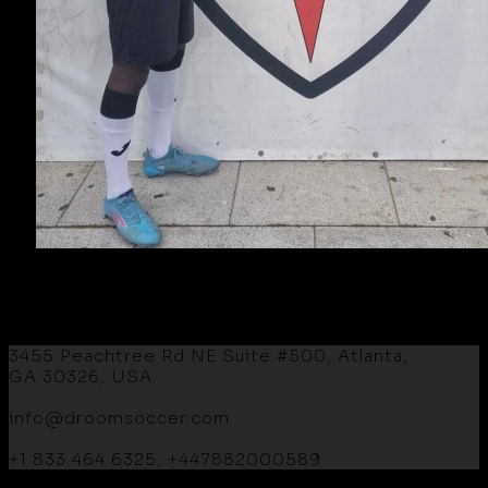
3455 Peachtree Rd NE Suite #500, Atlanta,
GA 30326, USA.
info@droomsoccer.com
+1 833 464 6325, +447882000589