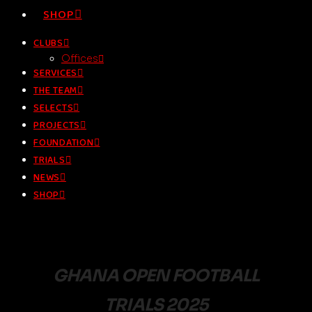
SHOP
CLUBS
Offices
SERVICES
THE TEAM
SELECTS
PROJECTS
FOUNDATION
TRIALS
NEWS
SHOP
GHANA OPEN FOOTBALL
TRIALS 2025