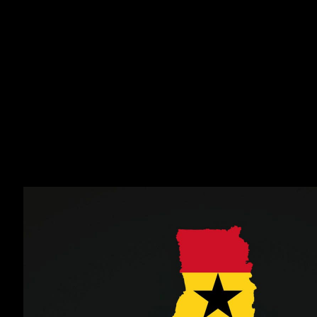
The primary objective of the Droom selection program
is to analyze the potential of international players with a
view to a possible professional contract or admission
to a professional club. The most successful players
from these selections will be sponsored in Europe for
further evaluation and a possible professional contract
with our partner professional clubs.