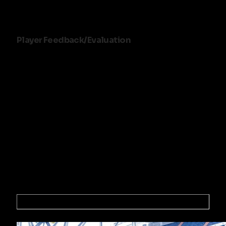
SK Beveren (Norway)
Player Feedback/Evaluation
Games will be recorded and 7 days following the event
we will notify you via email if you have been selected or
offered a contract or a trial with one of our professional
partner clubs.
Follow the success stories
of these players
Cheruiot Daniel