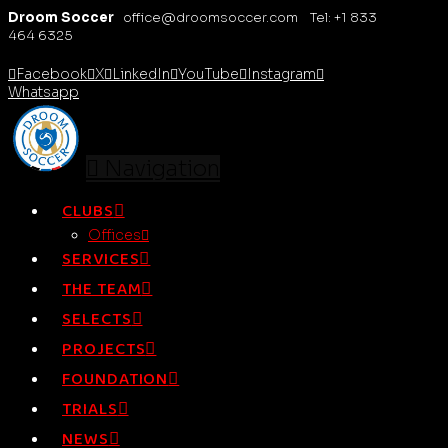
Droom Soccer
office@droomsoccer.com Tel: +1 833
464 6325
Facebook
X
LinkedIn
YouTube
Instagram
Whatsapp
Navigation
CLUBS
Offices
SERVICES
THE TEAM
SELECTS
PROJECTS
FOUNDATION
TRIALS
NEWS