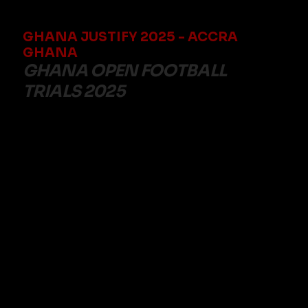
GHANA JUSTIFY 2025 - ACCRA
GHANA
GHANA OPEN FOOTBALL
TRIALS 2025
Date: 12th December 2025
Time: 08:00AM
Venue: MC DAN TESHIE SPORTS
Contact number: 0209631708
TO REGISTER FEE: TO REGISTER PAY 300 GHC VIA
TELECELCASH TO 0209631708. AFTER PAYMENT
SEND YOUR NAME, PLAYING POSITION, PAYMENT
CONFIRMATION EMAIL ADDRESS AND PAYMENT
CONFIRMATION TO 0209631708 TO RECEIVE
YOUR CONFIRMATION
Open to players aged 17 to 25, these special trials offer