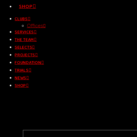
SHOP
CLUBS
Offices
SERVICES
THE TEAM
SELECTS
PROJECTS
FOUNDATION
TRIALS
NEWS
SHOP
Let`s get in touch