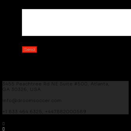
Your Message
3455 Peachtree Rd NE Suite #500, Atlanta,
GA 30326, USA.
info@droomsoccer.com
+1 833 464 6325, +447882000589