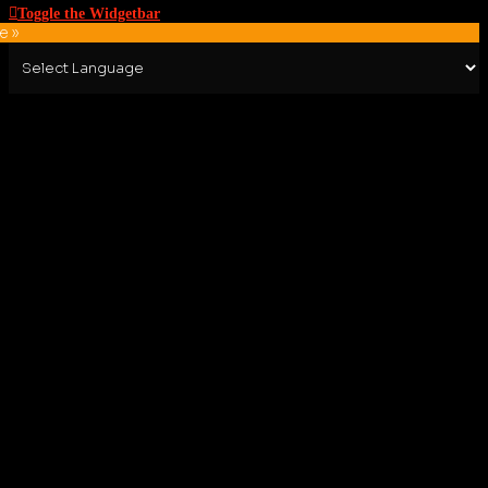
Toggle the Widgetbar
e »