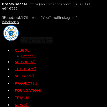
Droom Soccer
office@droomsoccer.com Tel: +1 833
464 6325
Facebook
X
LinkedIn
YouTube
Instagram
Whatsapp
Navigation
CLUBS
Offices
SERVICES
THE TEAM
SELECTS
PROJECTS
FOUNDATION
TRIALS
NEWS