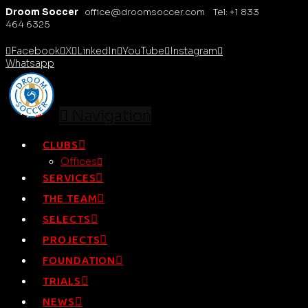
Droom Soccer
office@droomsoccer.com Tel: +1 833
464 6325
Facebook
X
LinkedIn
YouTube
Instagram
Whatsapp
Navigation
CLUBS
Offices
SERVICES
THE TEAM
SELECTS
PROJECTS
FOUNDATION
TRIALS
NEWS