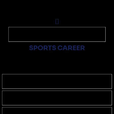
SPORTS CAREER