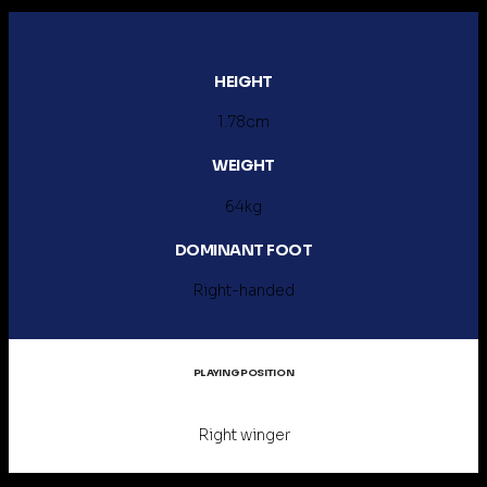
HEIGHT
1.78cm
WEIGHT
64kg
DOMINANT FOOT
Right-handed
PLAYING POSITION
Right winger