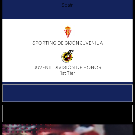
Spain
SPORTING DE GIJÓN JUVENIL A
JUVENIL DIVISIÓN DE HONOR
1st Tier