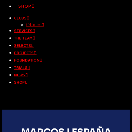
SHOP
CLUBS
Offices
SERVICES
THE TEAM
SELECTS
PROJECTS
FOUNDATION
TRIALS
NEWS
SHOP