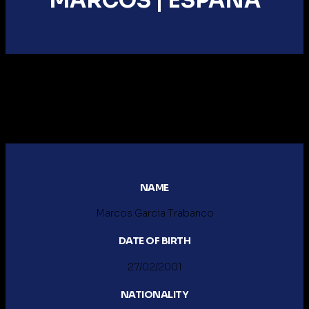
MARCOS |
ESPAÑA
NAME
Marcos Garcia Trabanco
DATE OF BIRTH
27/02/2001
NATIONALITY